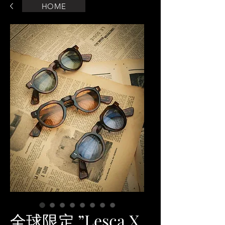
HOME
全球限定 ”Lesca X