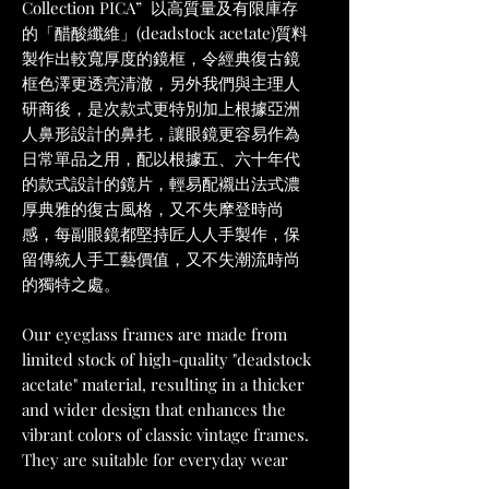
Collection PICA” 以高質量及有限庫存
的「醋酸纖維」(deadstock acetate)質料
製作出較寬厚度的鏡框，令經典復古鏡
框色澤更透亮清澈，另外我們與主理人
研商後，是次款式更特別加上根據亞洲
人鼻形設計的鼻扥，讓眼鏡更容易作為
日常單品之用，配以根據五、六十年代
的款式設計的鏡片，輕易配襯出法式濃
厚典雅的復古風格，又不失摩登時尚
感，每副眼鏡都堅持匠人人手製作，保
留傳統人手工藝價值，又不失潮流時尚
的獨特之處。
Our eyeglass frames are made from
limited stock of high-quality "deadstock
acetate" material, resulting in a thicker
and wider design that enhances the
vibrant colors of classic vintage frames.
They are suitable for everyday wear
with the addition of a nose bridge. The