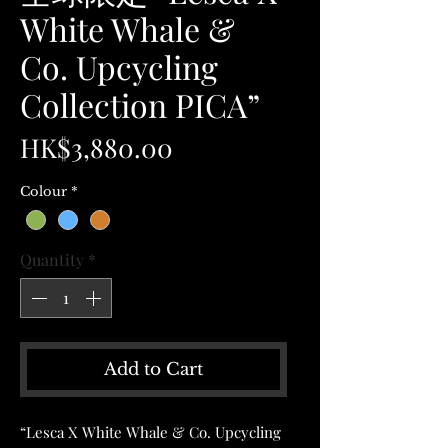
White Whale &
Co. Upcycling
Collection PICA”
Price
HK$3,880.00
Colour
*
Quantity
*
Add to Cart
“Lesca X White Whale & Co. Upcycling