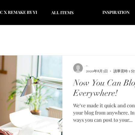
 X REMAKE BY YI
INSPIRATION
ALL ITEMS
-
2020年8月3日
讀畢需時 1 
Now You Can Blo
Everywhere!
We’ve made it quick and con
your blog from anywhere. In 
ways you can post to your...