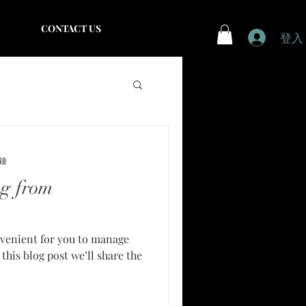
CONTACT US
登入
分鐘
g from
venient for you to manage
this blog post we’ll share the