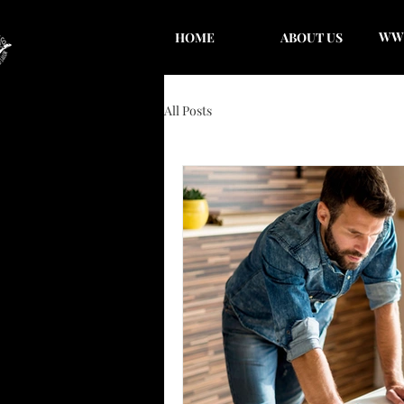
WWC
HOME
ABOUT US
All Posts