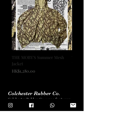
THE MOBY'S Summer Mesh
THE MOBY’s OXFORD 
Jacket
WIDE TROUSERS
價格
價格
HK$1,280.00
HK$1,680.00
Colchester Rubber Co.
Colchester Rubber Co. was a footwear
brand that was founded in 1888.
Colchester Rubber Co. manufacture
high-end rubber footwear for men,