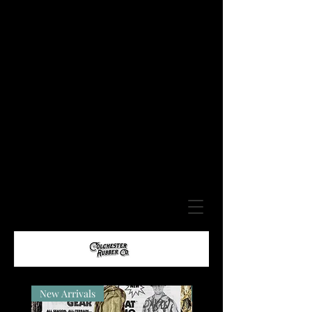
New Arrivals
New Arrivals